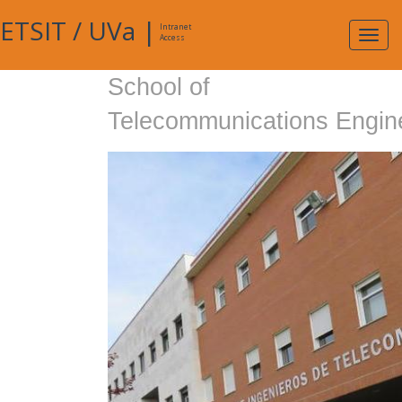
ETSIT
/
UVa
|
Intranet
Expa
Access
navig
School of
Telecommunications Engin