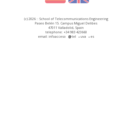
(c) 2026 :: School of Telecommunications Engineering
Paseo Belén 15. Campus Miguel Delibes
47011 Valladolid, Spain
telephone: +34 983 423660
email: infoacceso
tel
uva
es