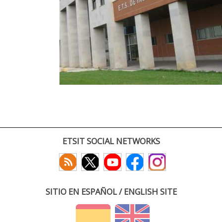
ETSIT SOCIAL NETWORKS
SITIO EN ESPAÑOL / ENGLISH SITE