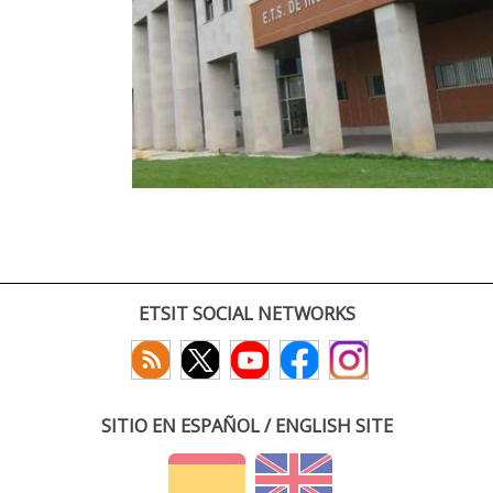
ETSIT SOCIAL NETWORKS
SITIO EN ESPAÑOL / ENGLISH SITE