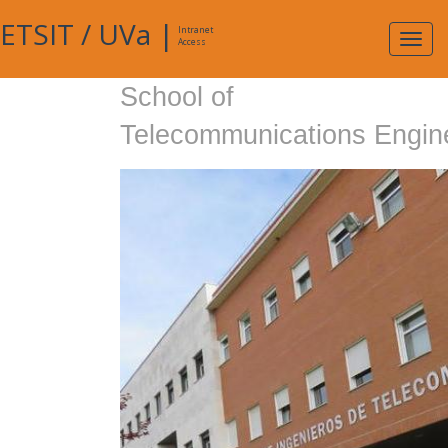
ETSIT
/
UVa
|
Intranet
Expa
Access
navig
School of
Telecommunications Engin