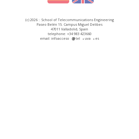
(c) 2026 :: School of Telecommunications Engineering
Paseo Belén 15. Campus Miguel Delibes
47011 Valladolid, Spain
telephone: +34 983 423660
email: infoacceso
tel
uva
es