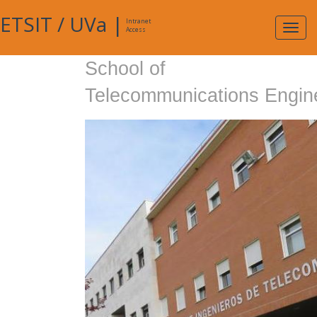
ETSIT
/
UVa
|
Intranet
Expa
Access
navig
School of
Telecommunications Engin