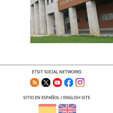
ETSIT SOCIAL NETWORKS
SITIO EN ESPAÑOL / ENGLISH SITE