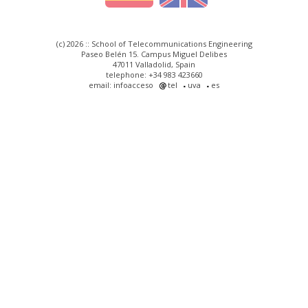
(c) 2026 :: School of Telecommunications Engineering
Paseo Belén 15. Campus Miguel Delibes
47011 Valladolid, Spain
telephone: +34 983 423660
email: infoacceso
tel
uva
es