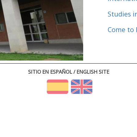
Studies i
Come to 
SITIO EN ESPAÑOL / ENGLISH SITE