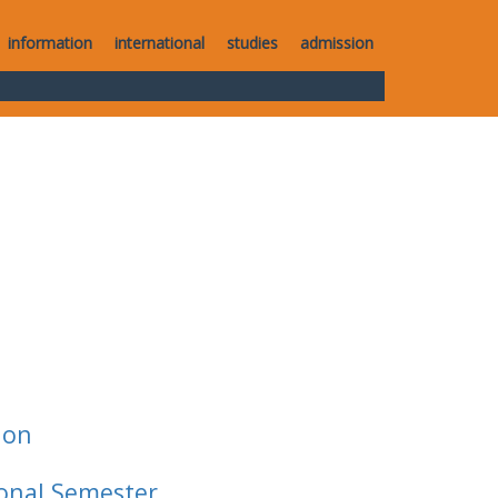
information
international
studies
admission
ion
ional Semester