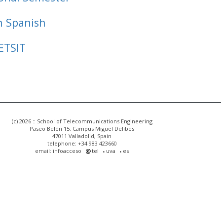
n Spanish
ETSIT
(c) 2026 :: School of Telecommunications Engineering
Paseo Belén 15. Campus Miguel Delibes
47011 Valladolid, Spain
telephone: +34 983 423660
email: infoacceso
tel
uva
es