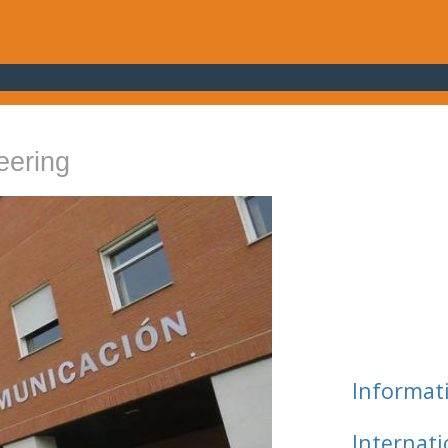
eering
Informat
Internat