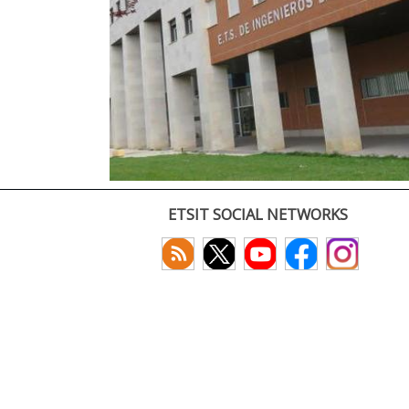
ETSIT SOCIAL NETWORKS