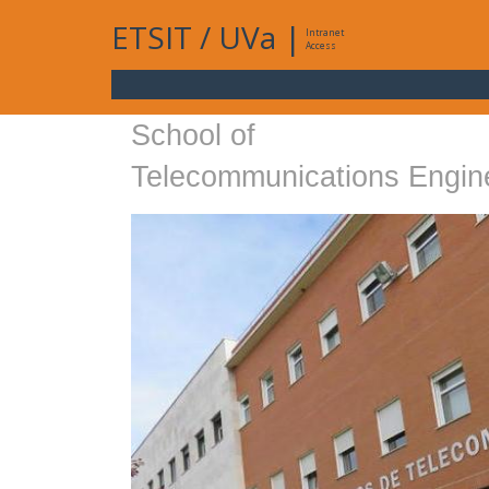
ETSIT
/
UVa
|
Intranet
Access
School of
Telecommunications Engin