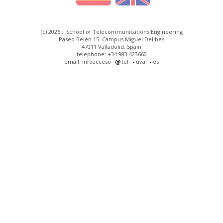
(c) 2026 :: School of Telecommunications Engineering
Paseo Belén 15. Campus Miguel Delibes
47011 Valladolid, Spain
telephone: +34 983 423660
email: infoacceso
tel
uva
es