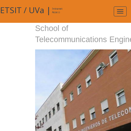
ETSIT
/
UVa
|
Intranet
Expa
Access
navig
School of
Telecommunications Engin