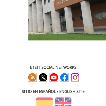
ETSIT SOCIAL NETWORKS
SITIO EN ESPAÑOL / ENGLISH SITE