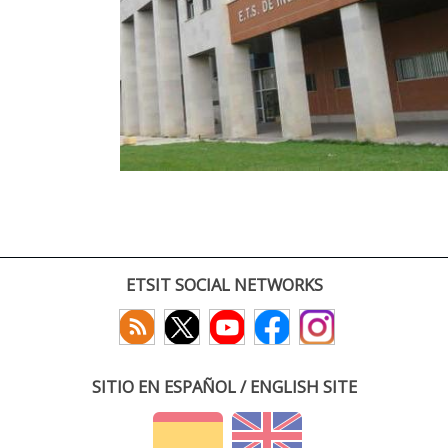
ETSIT SOCIAL NETWORKS
SITIO EN ESPAÑOL / ENGLISH SITE