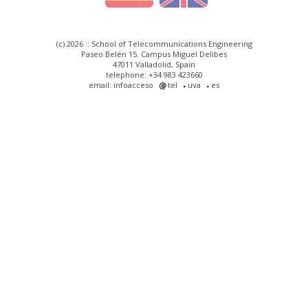
(c) 2026 :: School of Telecommunications Engineering
Paseo Belén 15. Campus Miguel Delibes
47011 Valladolid, Spain
telephone: +34 983 423660
email: infoacceso
tel
uva
es