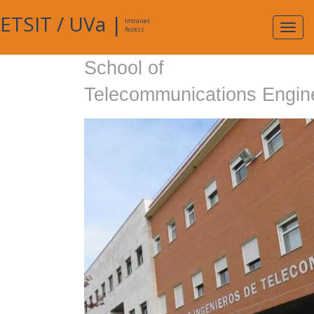
ETSIT
/
UVa
|
Intranet
Expa
Access
navig
School of
Telecommunications Engin