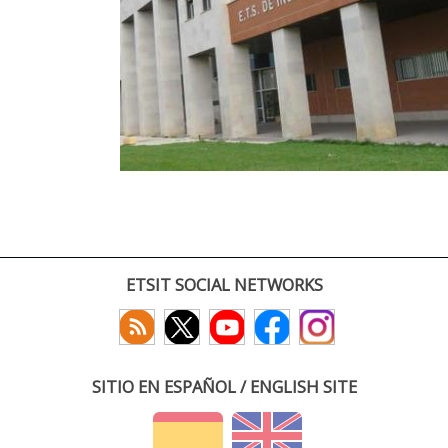
ETSIT SOCIAL NETWORKS
SITIO EN ESPAÑOL / ENGLISH SITE