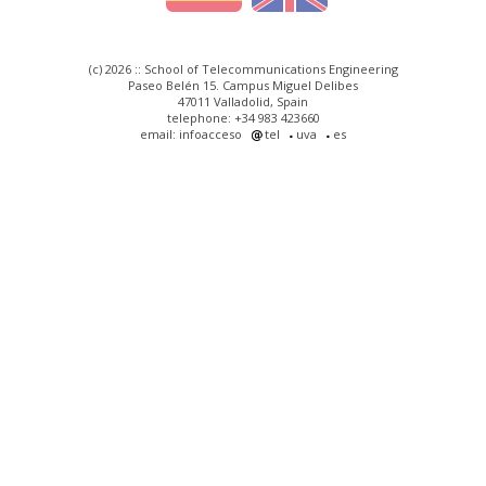
(c) 2026 :: School of Telecommunications Engineering
Paseo Belén 15. Campus Miguel Delibes
47011 Valladolid, Spain
telephone: +34 983 423660
email: infoacceso
tel
uva
es