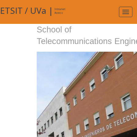
ETSIT
/
UVa
|
Intranet
Expa
Access
navig
School of
Telecommunications Engin