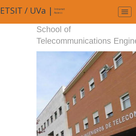
ETSIT
/
UVa
|
Intranet
Expa
Access
navig
School of
Telecommunications Engin