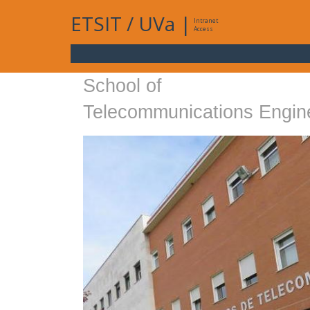
ETSIT
/
UVa
|
Intranet
Access
School of
Telecommunications Engin