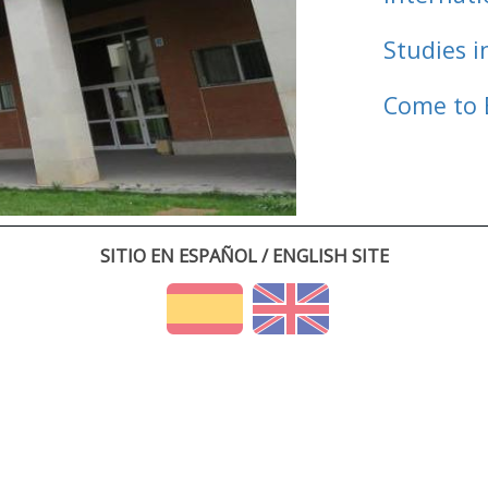
Studies i
Come to 
SITIO EN ESPAÑOL / ENGLISH SITE