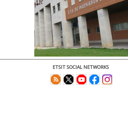
ETSIT SOCIAL NETWORKS