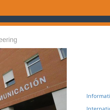
eering
Informat
Internat