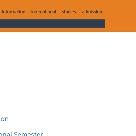
information
international
studies
admission
ion
ional Semester