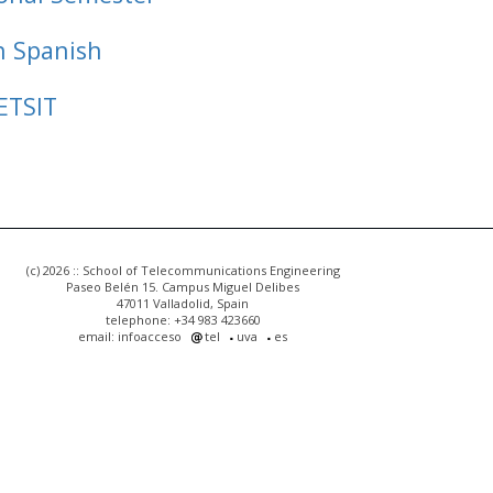
n Spanish
ETSIT
(c) 2026 :: School of Telecommunications Engineering
Paseo Belén 15. Campus Miguel Delibes
47011 Valladolid, Spain
telephone: +34 983 423660
email: infoacceso
tel
uva
es