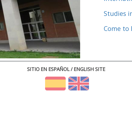
Studies i
Come to 
SITIO EN ESPAÑOL / ENGLISH SITE