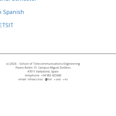
n Spanish
ETSIT
(c) 2026 :: School of Telecommunications Engineering
Paseo Belén 15. Campus Miguel Delibes
47011 Valladolid, Spain
telephone: +34 983 423660
email: infoacceso
tel
uva
es