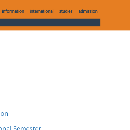
information
international
studies
admission
ion
ional Semester