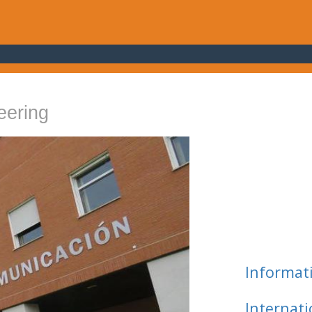
eering
Informat
Internat