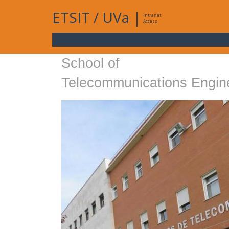
ETSIT
/
UVa
|
Intranet
Access
School of
Telecommunications Engin