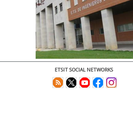
ETSIT SOCIAL NETWORKS