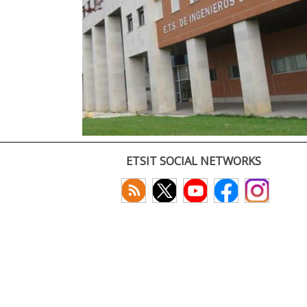
ETSIT SOCIAL NETWORKS