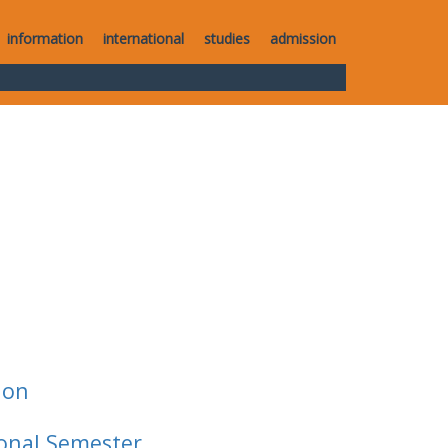
information
international
studies
admission
ion
ional Semester