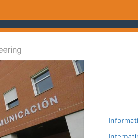
eering
Informat
Internat