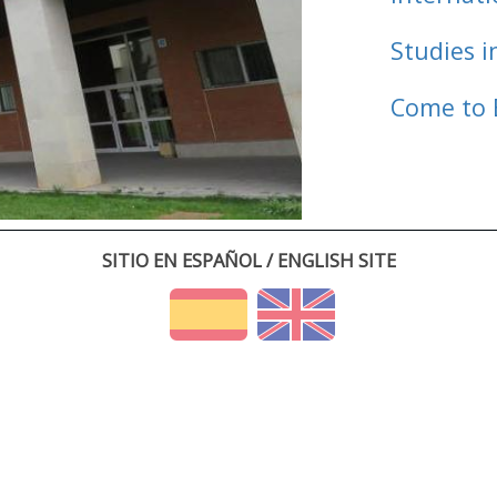
Studies i
Come to 
SITIO EN ESPAÑOL / ENGLISH SITE