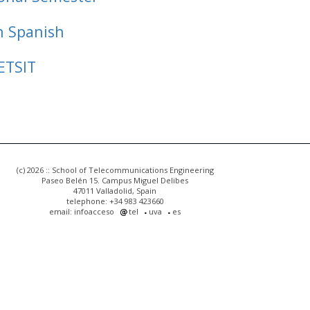
n Spanish
ETSIT
(c) 2026 :: School of Telecommunications Engineering
Paseo Belén 15. Campus Miguel Delibes
47011 Valladolid, Spain
telephone: +34 983 423660
email: infoacceso
tel
uva
es