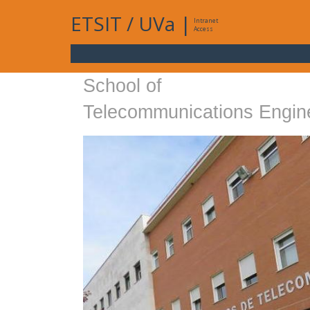
ETSIT
/
UVa
|
Intranet
Access
School of
Telecommunications Engin