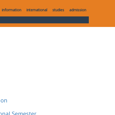
information
international
studies
admission
ion
ional Semester