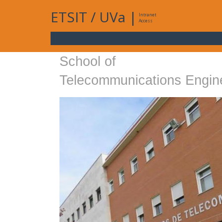
ETSIT
/
UVa
|
Intranet
Access
School of
Telecommunications Engin