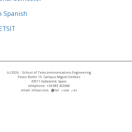
n Spanish
ETSIT
(c) 2026 :: School of Telecommunications Engineering
Paseo Belén 15. Campus Miguel Delibes
47011 Valladolid, Spain
telephone: +34 983 423660
email: infoacceso
tel
uva
es