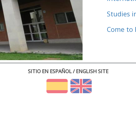
Studies i
Come to 
SITIO EN ESPAÑOL / ENGLISH SITE