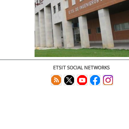
ETSIT SOCIAL NETWORKS