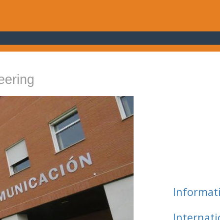
eering
Informat
Internat