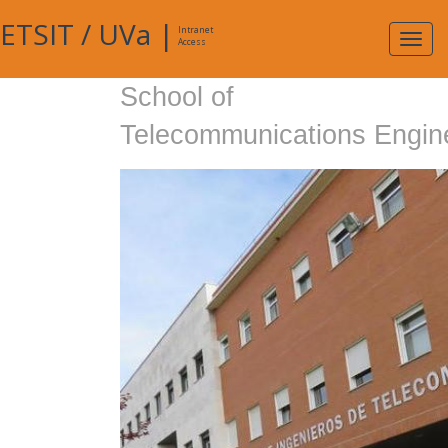
ETSIT
/
UVa
|
Intranet
Expa
Access
navig
School of
Telecommunications Engin