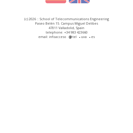
(c) 2026 :: School of Telecommunications Engineering
Paseo Belén 15. Campus Miguel Delibes
47011 Valladolid, Spain
telephone: +34 983 423660
email: infoacceso
tel
uva
es