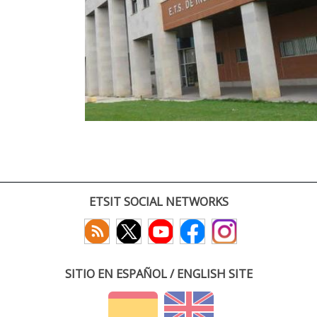
ETSIT SOCIAL NETWORKS
SITIO EN ESPAÑOL / ENGLISH SITE