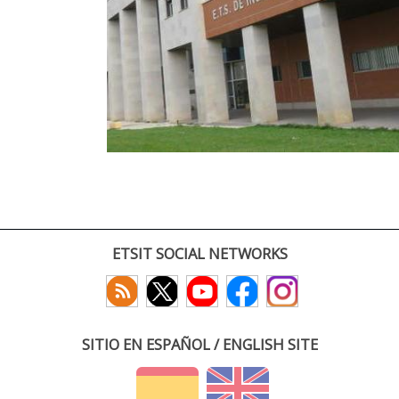
ETSIT SOCIAL NETWORKS
SITIO EN ESPAÑOL / ENGLISH SITE