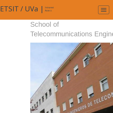
ETSIT
/
UVa
|
Intranet
Expa
Access
navig
School of
Telecommunications Engin