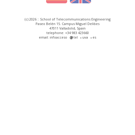
(c) 2026 :: School of Telecommunications Engineering
Paseo Belén 15. Campus Miguel Delibes
47011 Valladolid, Spain
telephone: +34 983 423660
email: infoacceso
tel
uva
es