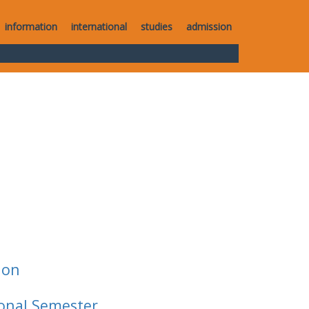
information
international
studies
admission
ion
ional Semester