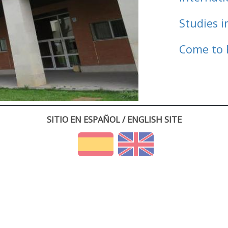
Studies i
Come to 
SITIO EN ESPAÑOL / ENGLISH SITE