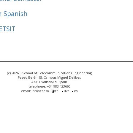
n Spanish
ETSIT
(c) 2026 :: School of Telecommunications Engineering
Paseo Belén 15. Campus Miguel Delibes
47011 Valladolid, Spain
telephone: +34 983 423660
email: infoacceso
tel
uva
es