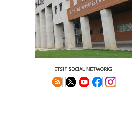
ETSIT SOCIAL NETWORKS