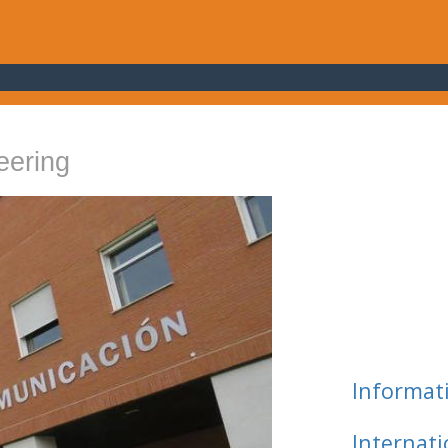
eering
Informat
Internat