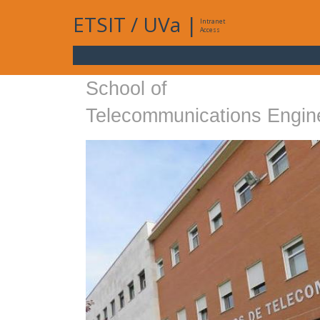
ETSIT
/
UVa
|
Intranet
Access
School of
Telecommunications Engin