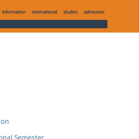
information
international
studies
admission
ion
ional Semester