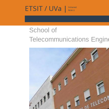
ETSIT
/
UVa
|
Intranet
Access
School of
Telecommunications Engin