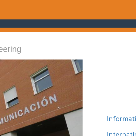
eering
Informat
Internat