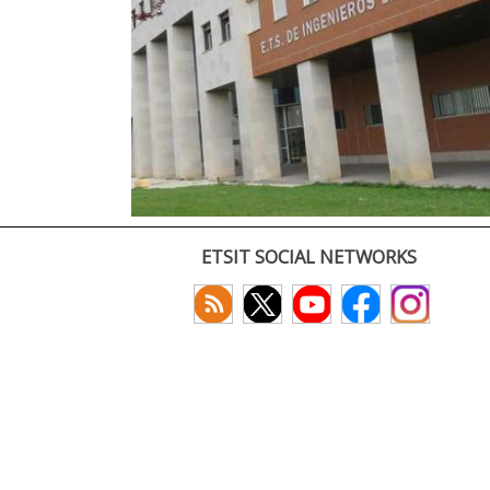
ETSIT SOCIAL NETWORKS