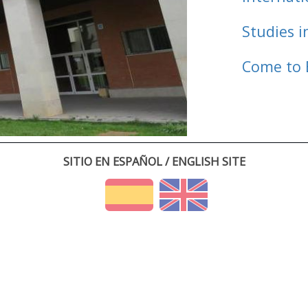
Studies i
Come to 
SITIO EN ESPAÑOL / ENGLISH SITE