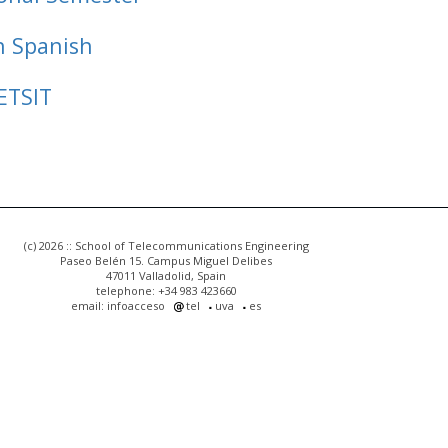
n Spanish
ETSIT
(c) 2026 :: School of Telecommunications Engineering
Paseo Belén 15. Campus Miguel Delibes
47011 Valladolid, Spain
telephone: +34 983 423660
email: infoacceso
tel
uva
es