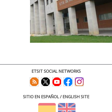
ETSIT SOCIAL NETWORKS
SITIO EN ESPAÑOL / ENGLISH SITE