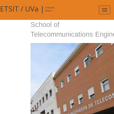
ETSIT
/
UVa
|
Intranet
Expa
Access
navig
School of
Telecommunications Engin