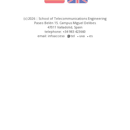
(c) 2026 :: School of Telecommunications Engineering
Paseo Belén 15. Campus Miguel Delibes
47011 Valladolid, Spain
telephone: +34 983 423660
email: infoacceso
tel
uva
es