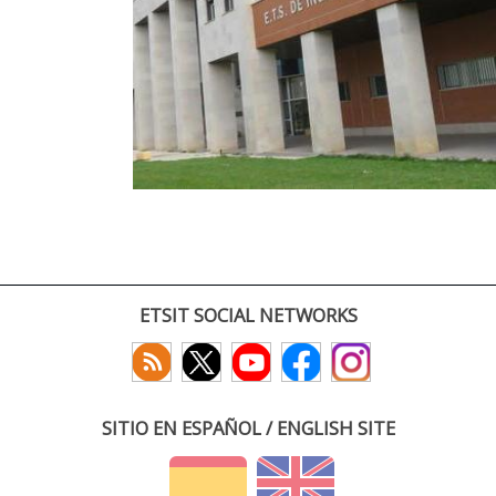
ETSIT SOCIAL NETWORKS
SITIO EN ESPAÑOL / ENGLISH SITE