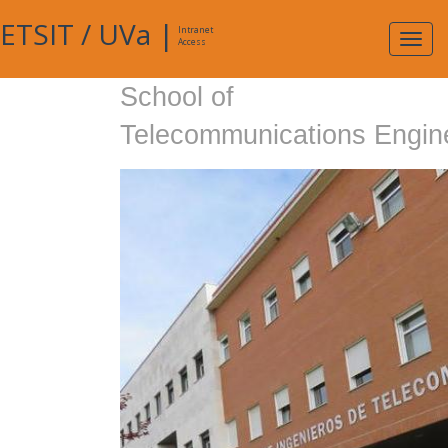
ETSIT
/
UVa
|
Intranet
Expa
Access
navig
School of
Telecommunications Engin