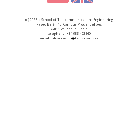
(c) 2026 :: School of Telecommunications Engineering
Paseo Belén 15. Campus Miguel Delibes
47011 Valladolid, Spain
telephone: +34 983 423660
email: infoacceso
tel
uva
es