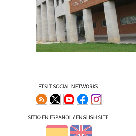
ETSIT SOCIAL NETWORKS
SITIO EN ESPAÑOL / ENGLISH SITE