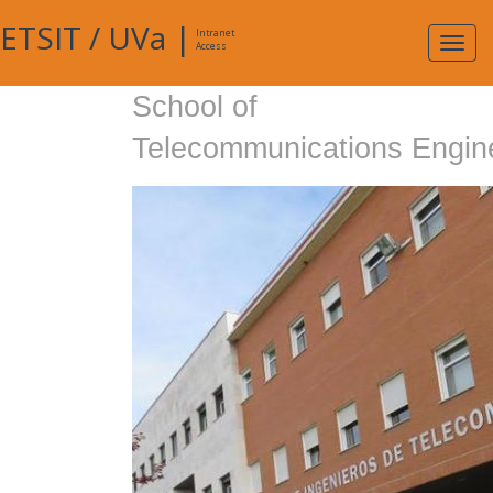
ETSIT
/
UVa
|
Intranet
Expa
Access
navig
School of
Telecommunications Engin