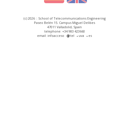
(c) 2026 :: School of Telecommunications Engineering
Paseo Belén 15. Campus Miguel Delibes
47011 Valladolid, Spain
telephone: +34 983 423660
email: infoacceso
tel
uva
es