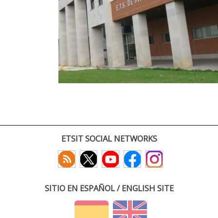
ETSIT SOCIAL NETWORKS
SITIO EN ESPAÑOL / ENGLISH SITE