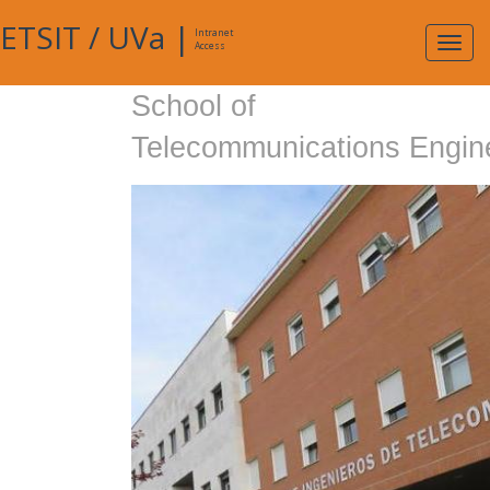
ETSIT
/
UVa
|
Intranet
Expa
Access
navig
School of
Telecommunications Engin