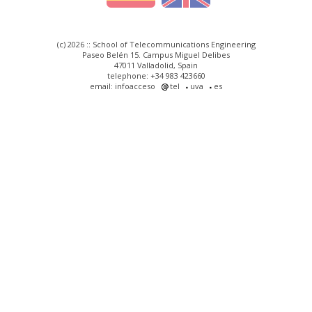
(c) 2026 :: School of Telecommunications Engineering
Paseo Belén 15. Campus Miguel Delibes
47011 Valladolid, Spain
telephone: +34 983 423660
email: infoacceso
tel
uva
es