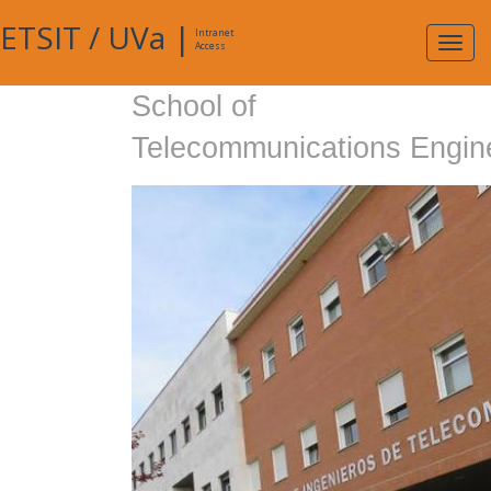
ETSIT
/
UVa
|
Intranet
Expa
Access
navig
School of
Telecommunications Engin