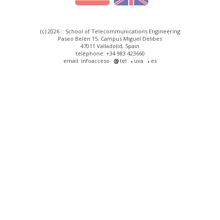
(c) 2026 :: School of Telecommunications Engineering
Paseo Belén 15. Campus Miguel Delibes
47011 Valladolid, Spain
telephone: +34 983 423660
email: infoacceso
tel
uva
es