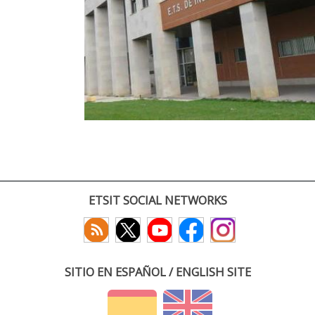
ETSIT SOCIAL NETWORKS
SITIO EN ESPAÑOL / ENGLISH SITE