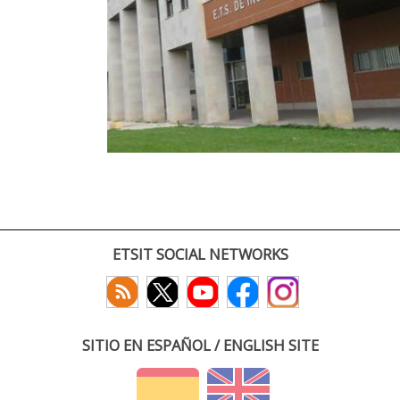
ETSIT SOCIAL NETWORKS
SITIO EN ESPAÑOL / ENGLISH SITE