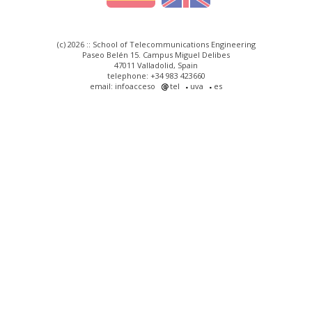
(c) 2026 :: School of Telecommunications Engineering
Paseo Belén 15. Campus Miguel Delibes
47011 Valladolid, Spain
telephone: +34 983 423660
email: infoacceso
tel
uva
es