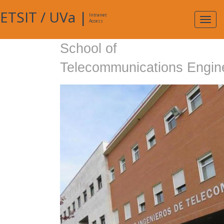
ETSIT
/
UVa
|
Intranet
Expa
Access
navig
School of
Telecommunications Engin