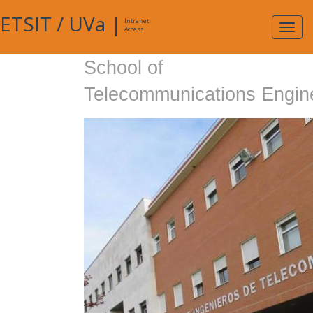
ETSIT
/
UVa
|
Intranet
Expa
Access
navig
School of
Telecommunications Engin