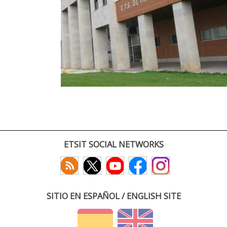
ETSIT SOCIAL NETWORKS
SITIO EN ESPAÑOL / ENGLISH SITE