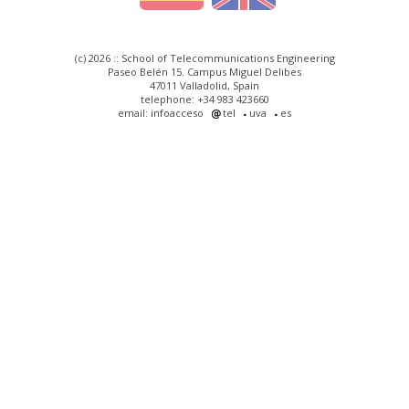
(c) 2026 :: School of Telecommunications Engineering
Paseo Belén 15. Campus Miguel Delibes
47011 Valladolid, Spain
telephone: +34 983 423660
email: infoacceso
tel
uva
es