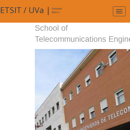
ETSIT
/
UVa
|
Intranet
Expa
Access
navig
School of
Telecommunications Engin