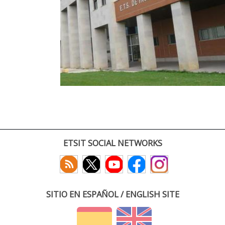
ETSIT SOCIAL NETWORKS
SITIO EN ESPAÑOL / ENGLISH SITE