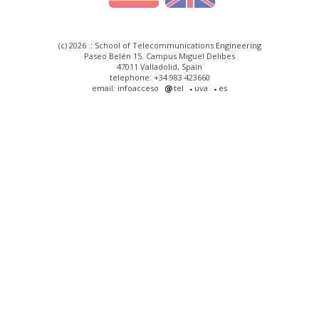
(c) 2026 :: School of Telecommunications Engineering
Paseo Belén 15. Campus Miguel Delibes
47011 Valladolid, Spain
telephone: +34 983 423660
email: infoacceso
tel
uva
es