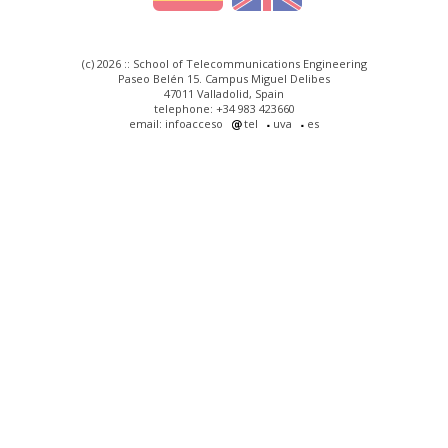
(c) 2026 :: School of Telecommunications Engineering
Paseo Belén 15. Campus Miguel Delibes
47011 Valladolid, Spain
telephone: +34 983 423660
email: infoacceso
tel
uva
es