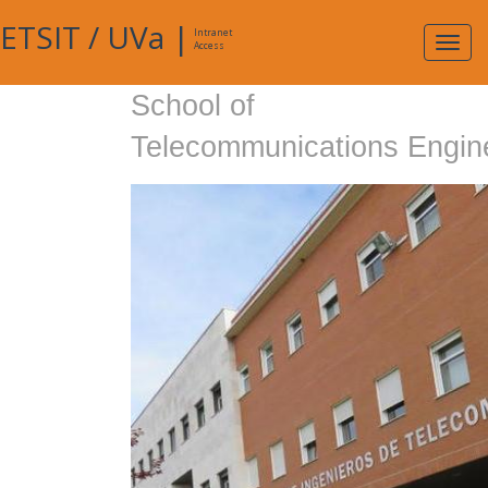
ETSIT
/
UVa
|
Intranet
Expa
Access
navig
School of
Telecommunications Engin