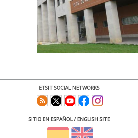
ETSIT SOCIAL NETWORKS
SITIO EN ESPAÑOL / ENGLISH SITE