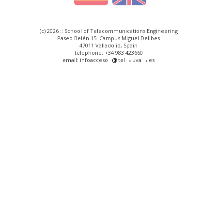
(c) 2026 :: School of Telecommunications Engineering
Paseo Belén 15. Campus Miguel Delibes
47011 Valladolid, Spain
telephone: +34 983 423660
email: infoacceso
tel
uva
es