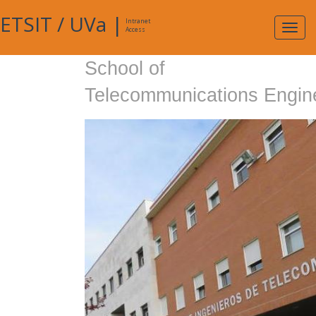
ETSIT
/
UVa
|
Intranet
Expa
Access
navig
School of
Telecommunications Engin