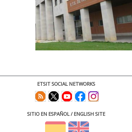
ETSIT SOCIAL NETWORKS
SITIO EN ESPAÑOL / ENGLISH SITE