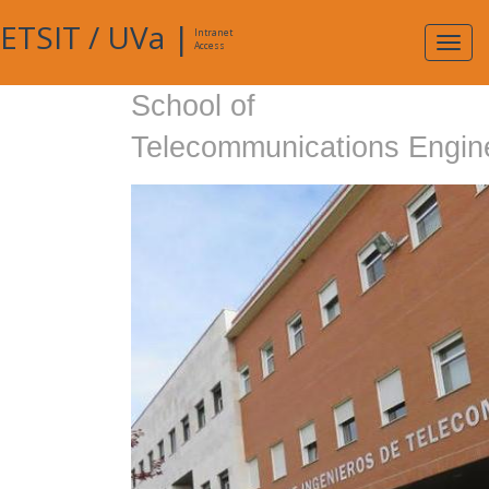
ETSIT
/
UVa
|
Intranet
Expa
Access
navig
School of
Telecommunications Engin