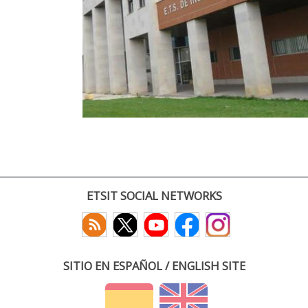
ETSIT SOCIAL NETWORKS
SITIO EN ESPAÑOL / ENGLISH SITE