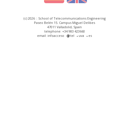
(c) 2026 :: School of Telecommunications Engineering
Paseo Belén 15. Campus Miguel Delibes
47011 Valladolid, Spain
telephone: +34 983 423660
email: infoacceso
tel
uva
es