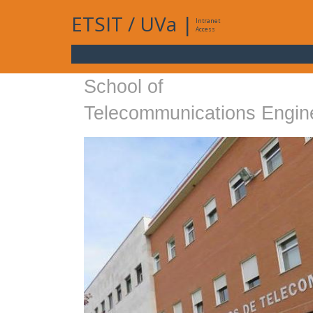
ETSIT
/
UVa
|
Intranet
Access
School of
Telecommunications Engin