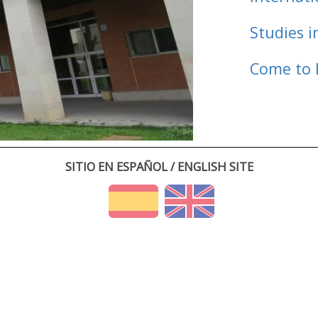
Studies i
Come to 
SITIO EN ESPAÑOL / ENGLISH SITE