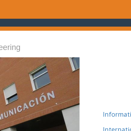
eering
Informat
Internat