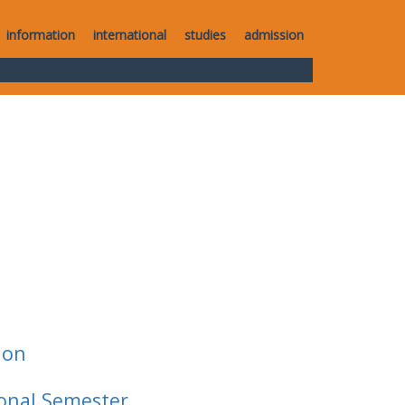
information
international
studies
admission
ion
ional Semester