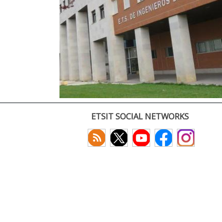
ETSIT SOCIAL NETWORKS