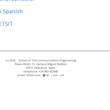
n Spanish
ETSIT
(c) 2026 :: School of Telecommunications Engineering
Paseo Belén 15. Campus Miguel Delibes
47011 Valladolid, Spain
telephone: +34 983 423660
email: infoacceso
tel
uva
es