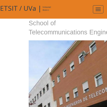
ETSIT
/
UVa
|
Intranet
Expa
Access
navig
School of
Telecommunications Engin