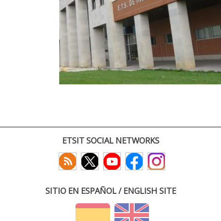
ETSIT SOCIAL NETWORKS
SITIO EN ESPAÑOL / ENGLISH SITE