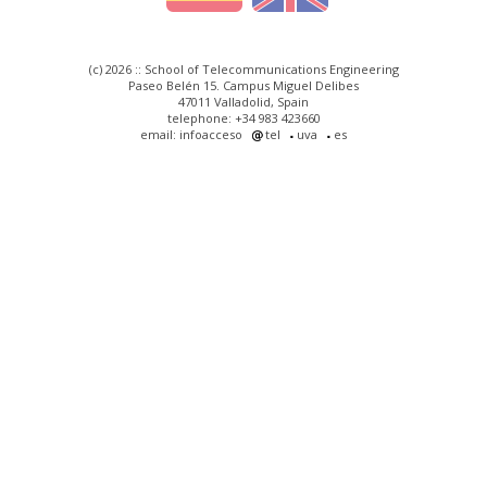
(c) 2026 :: School of Telecommunications Engineering
Paseo Belén 15. Campus Miguel Delibes
47011 Valladolid, Spain
telephone: +34 983 423660
email: infoacceso
tel
uva
es