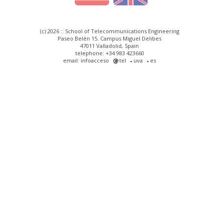
(c) 2026 :: School of Telecommunications Engineering
Paseo Belén 15. Campus Miguel Delibes
47011 Valladolid, Spain
telephone: +34 983 423660
email: infoacceso
tel
uva
es