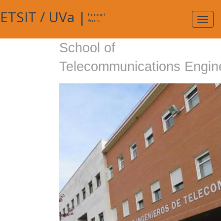
ETSIT
/
UVa
|
Intranet
Expa
Access
navig
School of
Telecommunications Engin