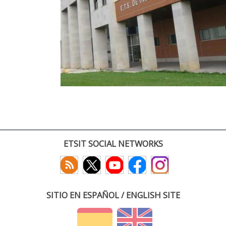
ETSIT SOCIAL NETWORKS
SITIO EN ESPAÑOL / ENGLISH SITE