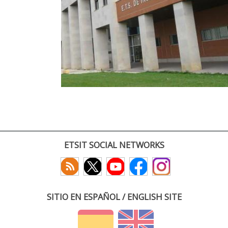
ETSIT SOCIAL NETWORKS
SITIO EN ESPAÑOL / ENGLISH SITE