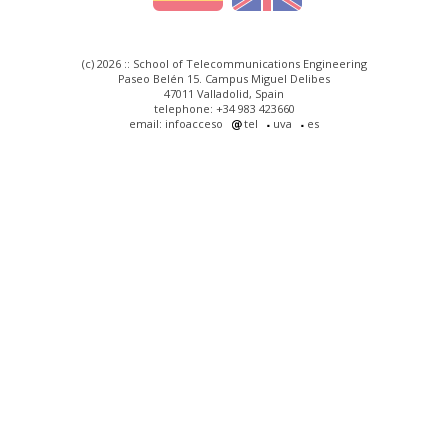
(c) 2026 :: School of Telecommunications Engineering
Paseo Belén 15. Campus Miguel Delibes
47011 Valladolid, Spain
telephone: +34 983 423660
email: infoacceso
tel
uva
es