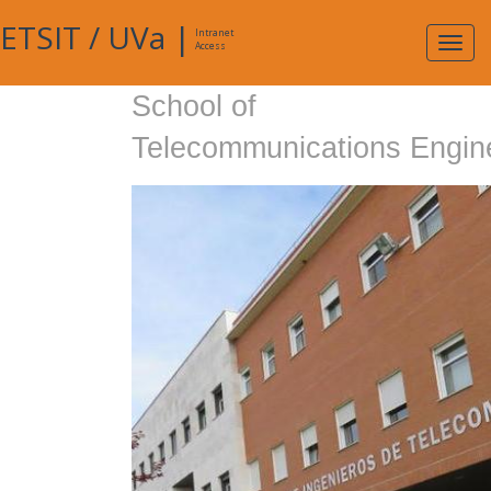
ETSIT
/
UVa
|
Intranet
Expa
Access
navig
School of
Telecommunications Engin