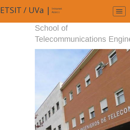
ETSIT
/
UVa
|
Intranet
Expa
Access
navig
School of
Telecommunications Engin