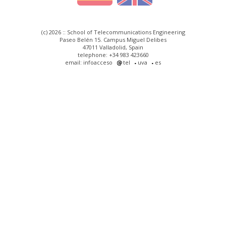
(c) 2026 :: School of Telecommunications Engineering
Paseo Belén 15. Campus Miguel Delibes
47011 Valladolid, Spain
telephone: +34 983 423660
email: infoacceso
tel
uva
es