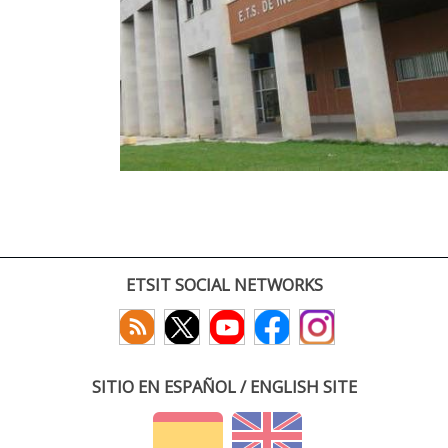
ETSIT SOCIAL NETWORKS
SITIO EN ESPAÑOL / ENGLISH SITE