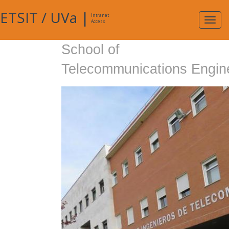
ETSIT
/
UVa
|
Intranet
Expa
Access
navig
School of
Telecommunications Engin