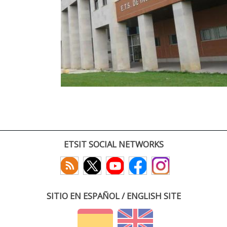
ETSIT SOCIAL NETWORKS
SITIO EN ESPAÑOL / ENGLISH SITE