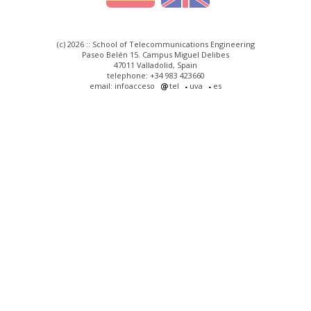
(c) 2026 :: School of Telecommunications Engineering
Paseo Belén 15. Campus Miguel Delibes
47011 Valladolid, Spain
telephone: +34 983 423660
email: infoacceso
tel
uva
es