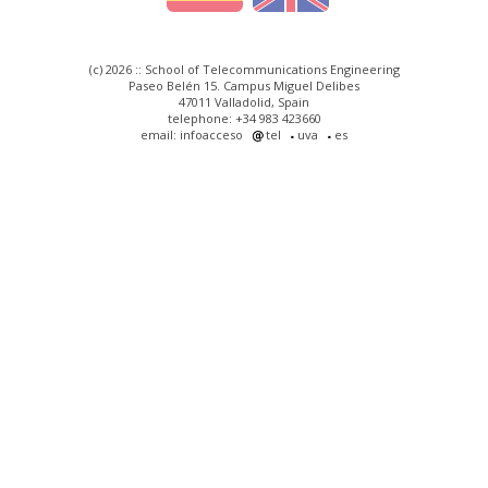
(c) 2026 :: School of Telecommunications Engineering
Paseo Belén 15. Campus Miguel Delibes
47011 Valladolid, Spain
telephone: +34 983 423660
email: infoacceso
tel
uva
es