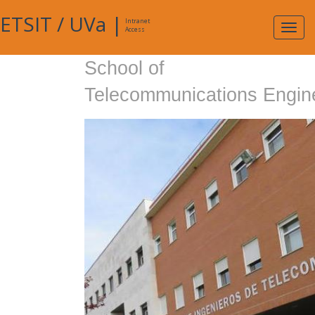
ETSIT
/
UVa
|
Intranet
Expa
Access
navig
School of
Telecommunications Engin