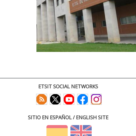
ETSIT SOCIAL NETWORKS
SITIO EN ESPAÑOL / ENGLISH SITE