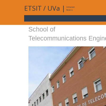
ETSIT
/
UVa
|
Intranet
Access
School of
Telecommunications Engin