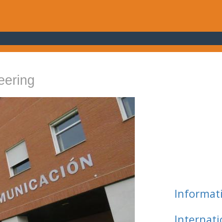
eering
Informat
Internat