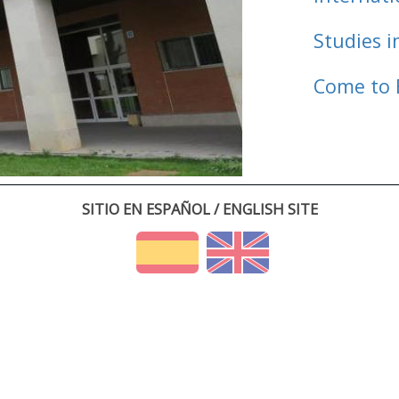
Studies i
Come to 
SITIO EN ESPAÑOL / ENGLISH SITE