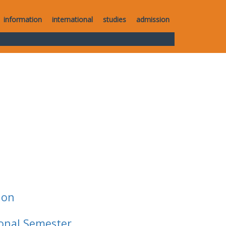
information
international
studies
admission
ion
ional Semester