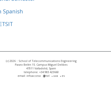
n Spanish
ETSIT
(c) 2026 :: School of Telecommunications Engineering
Paseo Belén 15. Campus Miguel Delibes
47011 Valladolid, Spain
telephone: +34 983 423660
email: infoacceso
tel
uva
es