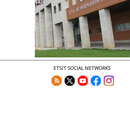
ETSIT SOCIAL NETWORKS