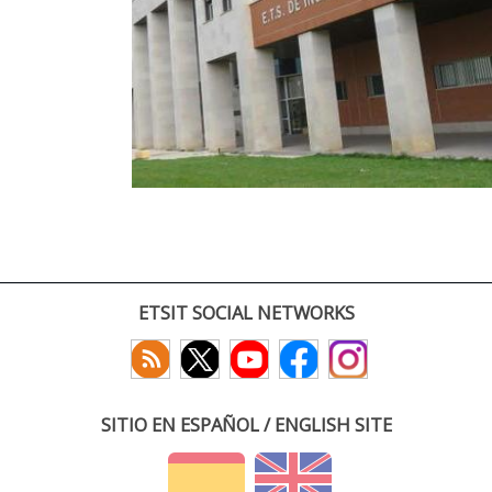
ETSIT SOCIAL NETWORKS
SITIO EN ESPAÑOL / ENGLISH SITE