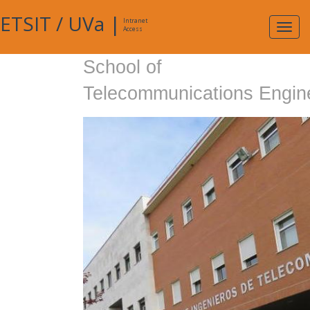
ETSIT
/
UVa
|
Intranet
Expa
Access
navig
School of
Telecommunications Engin