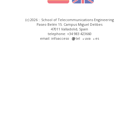
(c) 2026 :: School of Telecommunications Engineering
Paseo Belén 15. Campus Miguel Delibes
47011 Valladolid, Spain
telephone: +34 983 423660
email: infoacceso
tel
uva
es