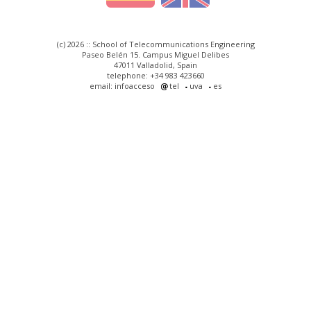
(c) 2026 :: School of Telecommunications Engineering
Paseo Belén 15. Campus Miguel Delibes
47011 Valladolid, Spain
telephone: +34 983 423660
email: infoacceso
tel
uva
es