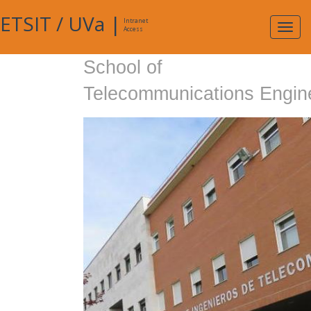
ETSIT
/
UVa
|
Intranet
Expa
Access
navig
School of
Telecommunications Engin