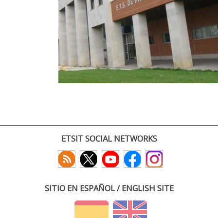
ETSIT SOCIAL NETWORKS
SITIO EN ESPAÑOL / ENGLISH SITE