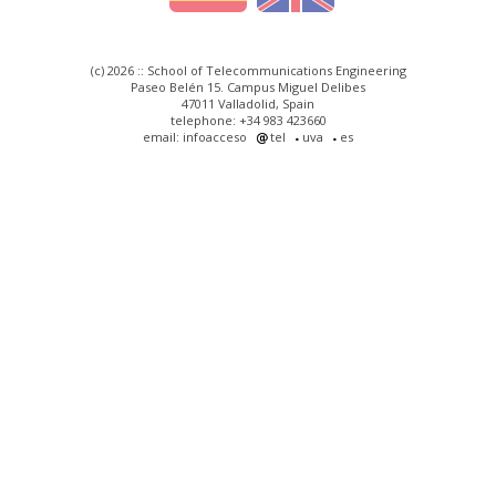
(c) 2026 :: School of Telecommunications Engineering
Paseo Belén 15. Campus Miguel Delibes
47011 Valladolid, Spain
telephone: +34 983 423660
email: infoacceso
tel
uva
es