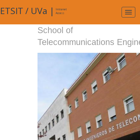
ETSIT
/
UVa
|
Intranet
Expa
Access
navig
School of
Telecommunications Engin