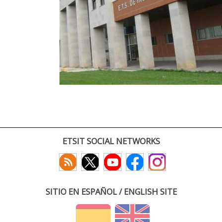
ETSIT SOCIAL NETWORKS
SITIO EN ESPAÑOL / ENGLISH SITE