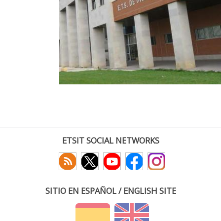
ETSIT SOCIAL NETWORKS
SITIO EN ESPAÑOL / ENGLISH SITE