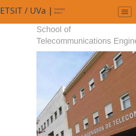
ETSIT
/
UVa
|
Intranet
Expa
Access
navig
School of
Telecommunications Engin