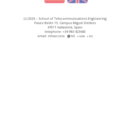
(c) 2026 :: School of Telecommunications Engineering
Paseo Belén 15. Campus Miguel Delibes
47011 Valladolid, Spain
telephone: +34 983 423660
email: infoacceso
tel
uva
es