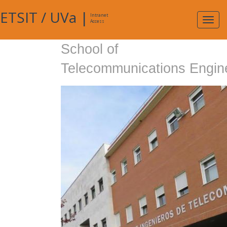
ETSIT
/
UVa
|
Intranet
Expa
Access
navig
School of
Telecommunications Engin