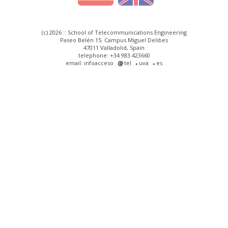
(c) 2026 :: School of Telecommunications Engineering
Paseo Belén 15. Campus Miguel Delibes
47011 Valladolid, Spain
telephone: +34 983 423660
email: infoacceso
tel
uva
es