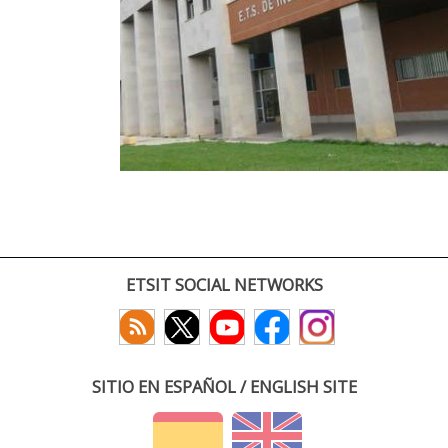
ETSIT SOCIAL NETWORKS
SITIO EN ESPAÑOL / ENGLISH SITE