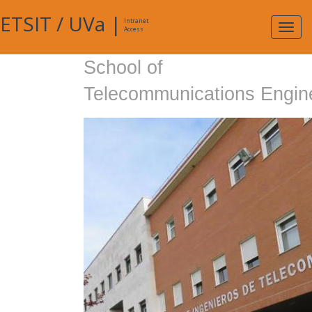
ETSIT
/
UVa
|
Intranet
Expa
Access
navig
School of
Telecommunications Engin