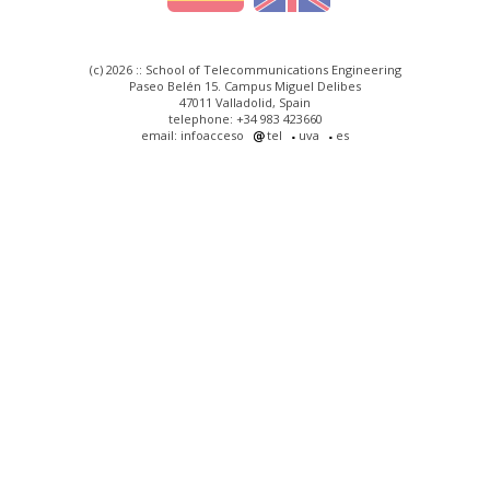
(c) 2026 :: School of Telecommunications Engineering
Paseo Belén 15. Campus Miguel Delibes
47011 Valladolid, Spain
telephone: +34 983 423660
email: infoacceso
tel
uva
es