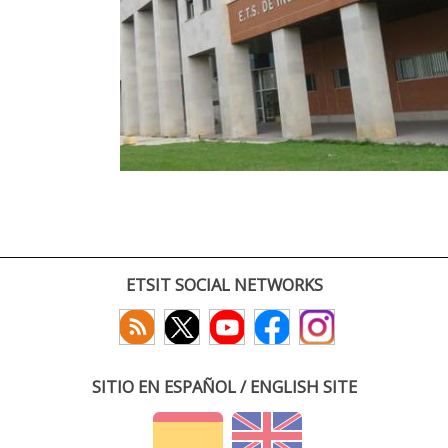
ETSIT SOCIAL NETWORKS
SITIO EN ESPAÑOL / ENGLISH SITE