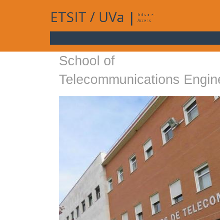
ETSIT
/
UVa
|
Intranet
Access
School of
Telecommunications Engin