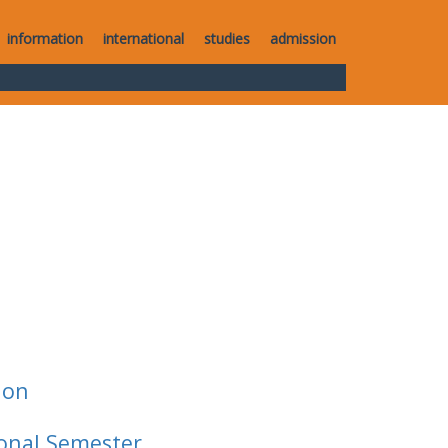
information
international
studies
admission
ion
ional Semester