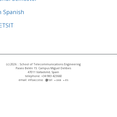
n Spanish
ETSIT
(c) 2026 :: School of Telecommunications Engineering
Paseo Belén 15. Campus Miguel Delibes
47011 Valladolid, Spain
telephone: +34 983 423660
email: infoacceso
tel
uva
es