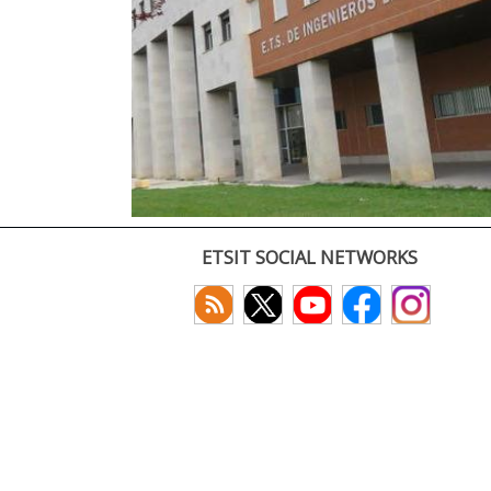
ETSIT SOCIAL NETWORKS