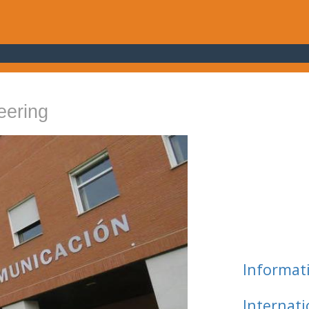
eering
Informat
Internat