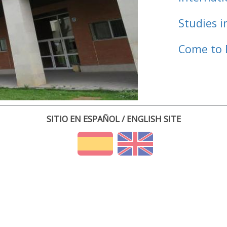
Studies i
Come to 
SITIO EN ESPAÑOL / ENGLISH SITE