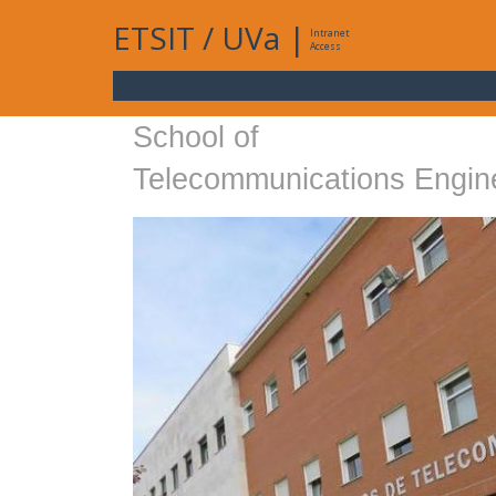
ETSIT
/
UVa
|
Intranet
Access
School of
Telecommunications Engin