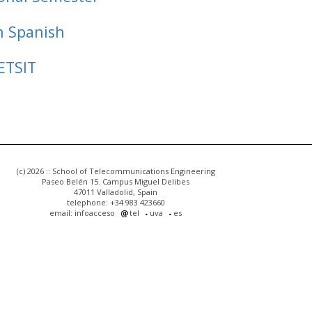
n Spanish
ETSIT
(c) 2026 :: School of Telecommunications Engineering
Paseo Belén 15. Campus Miguel Delibes
47011 Valladolid, Spain
telephone: +34 983 423660
email: infoacceso
tel
uva
es