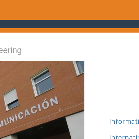
eering
Informat
Internat