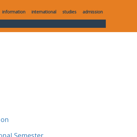
information
international
studies
admission
ion
ional Semester