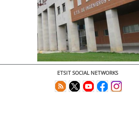
ETSIT SOCIAL NETWORKS