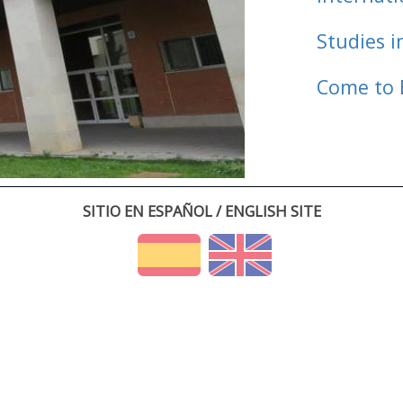
Studies i
Come to 
SITIO EN ESPAÑOL / ENGLISH SITE