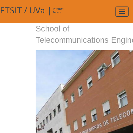
ETSIT
/
UVa
|
Intranet
Expa
Access
navig
School of
Telecommunications Engin