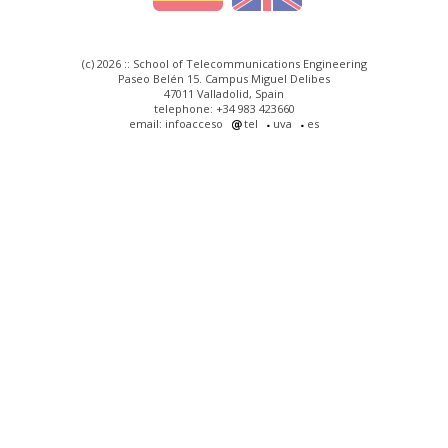
(c) 2026 :: School of Telecommunications Engineering
Paseo Belén 15. Campus Miguel Delibes
47011 Valladolid, Spain
telephone: +34 983 423660
email: infoacceso
tel
uva
es