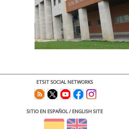
ETSIT SOCIAL NETWORKS
SITIO EN ESPAÑOL / ENGLISH SITE