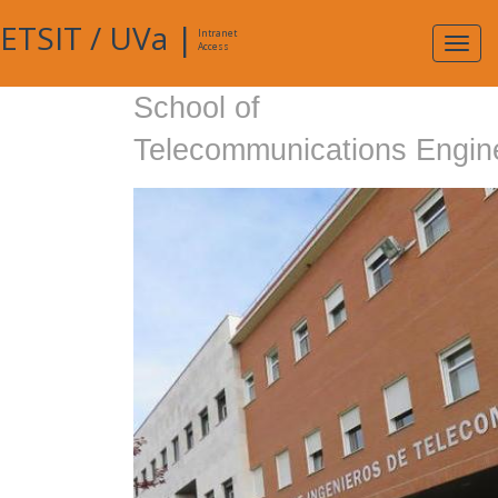
ETSIT
/
UVa
|
Intranet
Expa
Access
navig
School of
Telecommunications Engin