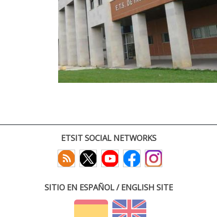
ETSIT SOCIAL NETWORKS
SITIO EN ESPAÑOL / ENGLISH SITE