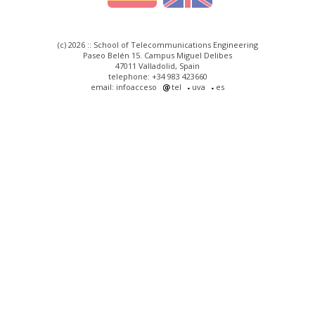
(c) 2026 :: School of Telecommunications Engineering
Paseo Belén 15. Campus Miguel Delibes
47011 Valladolid, Spain
telephone: +34 983 423660
email: infoacceso
tel
uva
es