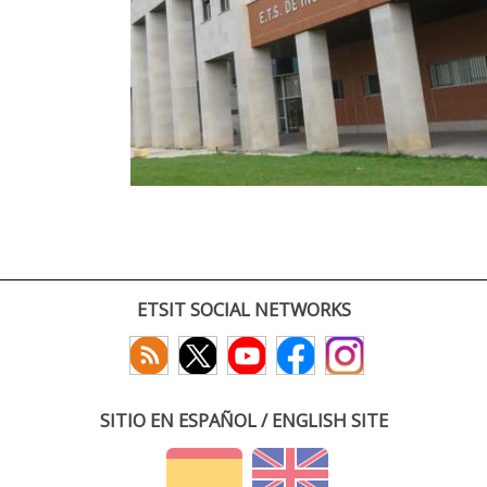
ETSIT SOCIAL NETWORKS
SITIO EN ESPAÑOL / ENGLISH SITE