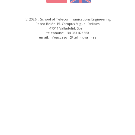
(c) 2026 :: School of Telecommunications Engineering
Paseo Belén 15. Campus Miguel Delibes
47011 Valladolid, Spain
telephone: +34 983 423660
email: infoacceso
tel
uva
es