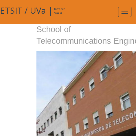
ETSIT
/
UVa
|
Intranet
Expa
Access
navig
School of
Telecommunications Engin