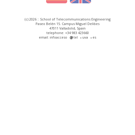
(c) 2026 :: School of Telecommunications Engineering
Paseo Belén 15. Campus Miguel Delibes
47011 Valladolid, Spain
telephone: +34 983 423660
email: infoacceso
tel
uva
es