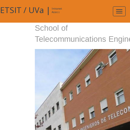
ETSIT
/
UVa
|
Intranet
Expa
Access
navig
School of
Telecommunications Engin