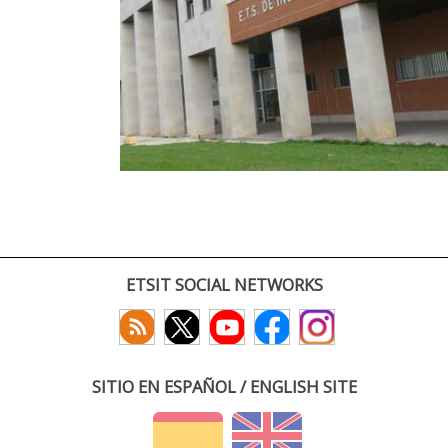
ETSIT SOCIAL NETWORKS
SITIO EN ESPAÑOL / ENGLISH SITE