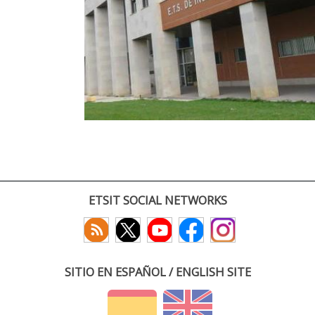
ETSIT SOCIAL NETWORKS
SITIO EN ESPAÑOL / ENGLISH SITE