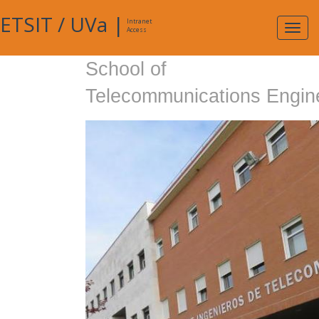
ETSIT
/
UVa
|
Intranet
Expa
Access
navig
School of
Telecommunications Engin