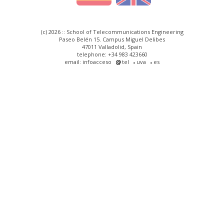
(c) 2026 :: School of Telecommunications Engineering
Paseo Belén 15. Campus Miguel Delibes
47011 Valladolid, Spain
telephone: +34 983 423660
email: infoacceso
tel
uva
es