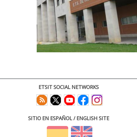
ETSIT SOCIAL NETWORKS
SITIO EN ESPAÑOL / ENGLISH SITE