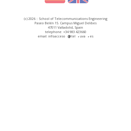
(c) 2026 :: School of Telecommunications Engineering
Paseo Belén 15. Campus Miguel Delibes
47011 Valladolid, Spain
telephone: +34 983 423660
email: infoacceso
tel
uva
es