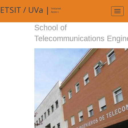
ETSIT
/
UVa
|
Intranet
Expa
Access
navig
School of
Telecommunications Engin