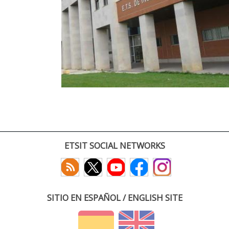
ETSIT SOCIAL NETWORKS
SITIO EN ESPAÑOL / ENGLISH SITE