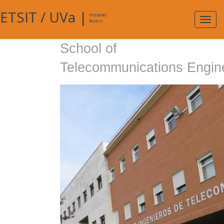
ETSIT
/
UVa
|
Intranet
Expa
Access
navig
School of
Telecommunications Engin