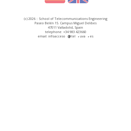
(c) 2026 :: School of Telecommunications Engineering
Paseo Belén 15. Campus Miguel Delibes
47011 Valladolid, Spain
telephone: +34 983 423660
email: infoacceso
tel
uva
es